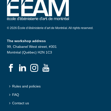
© 2026 École d’ébénisterie d’art de Montréal. All rights reserved.
The workshop address
99, Chabanel West street, #301
Montréal (Québec) H2N 1C3
Rules and policies
FAQ
Contact us