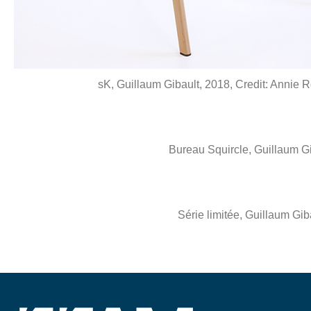
sK, Guillaum Gibault, 2018, Credit: Annie 
Bureau Squircle, Guillaum G
Série limitée, Guillaum Gi