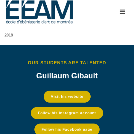
2018
OUR STUDENTS ARE TALENTED
Guillaum Gibault
Visit his website
Follow his Instagram account
Follow his Facebook page