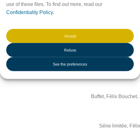
use of these files. To find out more, read our
Confidentiality Policy.
Accept
Refuse
See the preferences
Chaises, Félix Bouchet
Buffet, Félix Bouchet
Série limitée, Fél