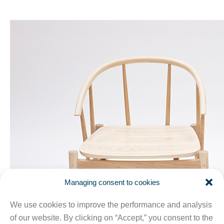
Managing consent to cookies
We use cookies to improve the performance and analysis
of our website. By clicking on “Accept,” you consent to the