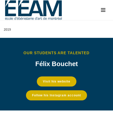
2019
OUR STUDENTS ARE TALENTED
Félix Bouchet
Visit his website
Follow his Instagram account