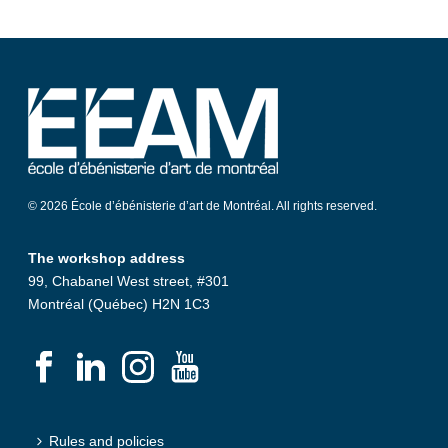
© 2026 École d’ébénisterie d’art de Montréal. All rights reserved.
The workshop address
99, Chabanel West street, #301
Montréal (Québec) H2N 1C3
Rules and policies